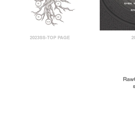
2023SS-TOP PAGE
2
​Raw