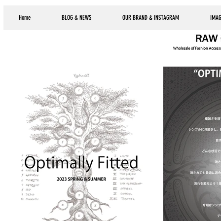
Home
BLOG & NEWS
OUR BRAND & INSTAGRAM
IMAG